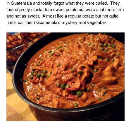
in Guatemala and totally forgot what they were called. They
tasted pretty similar to a sweet potato but were a lot more firm
and not as sweet. Almost like a regular potato but not quite.
Let’s call them Guatemala’s mystery root vegetable.