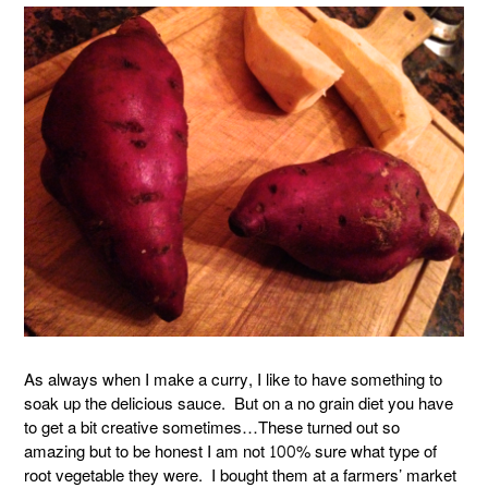
As always when I make a curry, I like to have something to
soak up the delicious sauce. But on a no grain diet you have
to get a bit creative sometimes…These turned out so
amazing but to be honest I am not 100% sure what type of
root vegetable they were. I bought them at a farmers’ market