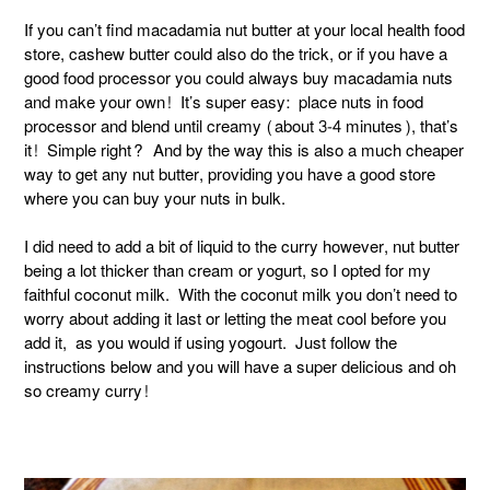
If you can’t find macadamia nut butter at your local health food
store, cashew butter could also do the trick, or if you have a
good food processor you could always buy macadamia nuts
and make your own! It’s super easy: place nuts in food
processor and blend until creamy (about 3-4 minutes), that’s
it! Simple right? And by the way this is also a much cheaper
way to get any nut butter, providing you have a good store
where you can buy your nuts in bulk.
I did need to add a bit of liquid to the curry however, nut butter
being a lot thicker than cream or yogurt, so I opted for my
faithful coconut milk. With the coconut milk you don’t need to
worry about adding it last or letting the meat cool before you
add it, as you would if using yogourt. Just follow the
instructions below and you will have a super delicious and oh
so creamy curry!