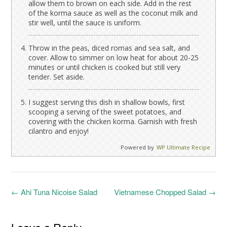
allow them to brown on each side. Add in the rest
of the korma sauce as well as the coconut milk and
stir well, until the sauce is uniform.
Throw in the peas, diced romas and sea salt, and
cover. Allow to simmer on low heat for about 20-25
minutes or until chicken is cooked but still very
tender. Set aside.
I suggest serving this dish in shallow bowls, first
scooping a serving of the sweet potatoes, and
covering with the chicken korma. Garnish with fresh
cilantro and enjoy!
Powered by
WP Ultimate Recipe
Post
←
Ahi Tuna Nicoise Salad
Vietnamese Chopped Salad
→
navigation