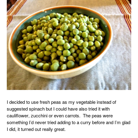
I decided to use fresh peas as my vegetable instead of
suggested spinach but I could have also tried it with
cauliflower, zucchini or even carrots. The peas were
something I’d never tried adding to a curry before and I’m glad
I did, it turned out really great.