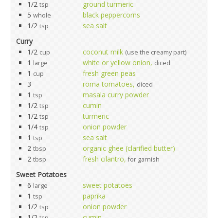
1/2
ground turmeric
tsp
5
black peppercorns
whole
1/2
sea salt
tsp
Curry
1/2
coconut milk
cup
(use the creamy part)
1
white or yellow onion,
large
diced
1
fresh green peas
cup
3
roma tomatoes,
diced
1
masala curry powder
tsp
1/2
cumin
tsp
1/2
turmeric
tsp
1/4
onion powder
tsp
1
sea salt
tsp
2
organic ghee (clarified butter)
tbsp
2
fresh cilantro,
tbsp
for garnish
Sweet Potatoes
6
sweet potatoes
large
1
paprika
tsp
1/2
onion powder
tsp
1/2
cumin
tsp