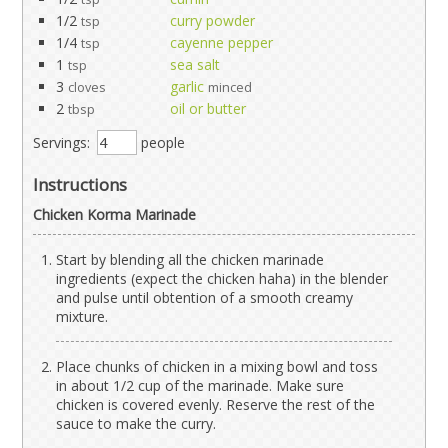
1/2
curry powder
tsp
1/4
cayenne pepper
tsp
1
sea salt
tsp
3
garlic
cloves
minced
2
oil or butter
tbsp
Servings:
people
Instructions
Chicken Korma Marinade
Start by blending all the chicken marinade
ingredients (expect the chicken haha) in the blender
and pulse until obtention of a smooth creamy
mixture.
Place chunks of chicken in a mixing bowl and toss
in about 1/2 cup of the marinade. Make sure
chicken is covered evenly. Reserve the rest of the
sauce to make the curry.