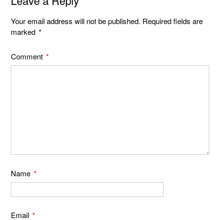
Leave a Reply
Your email address will not be published.
Required fields are
marked
*
Comment
*
Name
*
Email
*