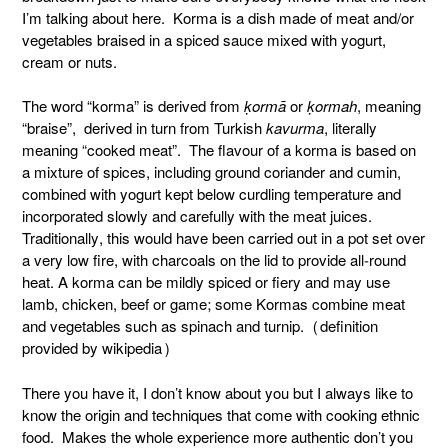
I’m talking about here. Korma is a dish made of meat and/or
vegetables braised in a spiced sauce mixed with yogurt,
cream or nuts.
The word “korma” is derived from
ḳormā
or
ḳormah
, meaning
“braise”, derived in turn from Turkish
kavurma
, literally
meaning “cooked meat”. The flavour of a korma is based on
a mixture of spices, including ground coriander and cumin,
combined with yogurt kept below curdling temperature and
incorporated slowly and carefully with the meat juices.
Traditionally, this would have been carried out in a pot set over
a very low fire, with charcoals on the lid to provide all-round
heat. A korma can be mildly spiced or fiery and may use
lamb, chicken, beef or game; some Kormas combine meat
and vegetables such as spinach and turnip. (definition
provided by wikipedia)
There you have it, I don’t know about you but I always like to
know the origin and techniques that come with cooking ethnic
food. Makes the whole experience more authentic don’t you