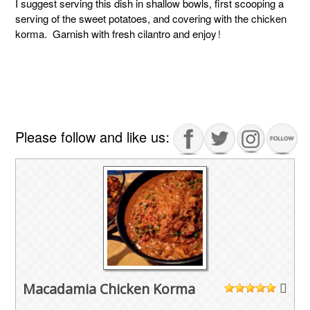
I suggest serving this dish in shallow bowls, first scooping a
serving of the sweet potatoes, and covering with the chicken
korma. Garnish with fresh cilantro and enjoy!
Please follow and like us:
Macadamia Chicken Korma