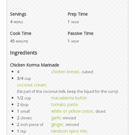
Servings
Prep Time
4
1
people
hour
Cook Time
Passive Time
45
1
minutes
hour
Ingredients
Chicken Korma Marinade
4
chicken breast,
cubed
3/4
cup
coconut cream
(fat part of the coconut milk, keep the liquid for the curry)
1/2
macadamia butter
cup
2
tomato paste
tbsp
1
white or yellow onion,
small
diced
2
garlic
cloves
minced
2
ginger,
inch piece of
minced
1
tandoori spice mix
tsp