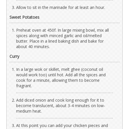
Allow to sit in the marinade for at least an hour.
Sweet Potatoes
Preheat oven at 450f. In large mixing bowl, mix all
spices along with minced garlic and oil/melted
butter. Place in a lined baking dish and bake for
about 40 minutes.
Curry
In a large wok or skillet, melt ghee (coconut oil
would work too) until hot. Add all the spices and
cook for a minute, allowing them to become
fragrant.
Add diced onion and cook long enough for it to
become translucent, about 3-4 minutes on low-
medium heat.
At this point you can add your chicken pieces and