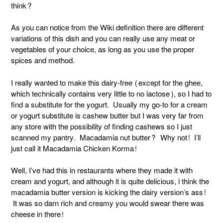
think?
As you can notice from the Wiki definition there are different
variations of this dish and you can really use any meat or
vegetables of your choice, as long as you use the proper
spices and method.
I really wanted to make this dairy-free (except for the ghee,
which technically contains very little to no lactose), so I had to
find a substitute for the yogurt. Usually my go-to for a cream
or yogurt substitute is cashew butter but I was very far from
any store with the possibility of finding cashews so I just
scanned my pantry. Macadamia nut butter? Why not! I’ll
just call it Macadamia Chicken Korma!
Well, I’ve had this in restaurants where they made it with
cream and yogurt, and although it is quite delicious, l think the
macadamia butter version is kicking the dairy version’s ass!
It was so darn rich and creamy you would swear there was
cheese in there!