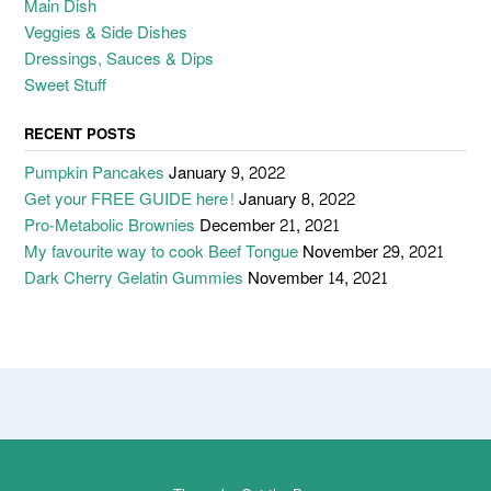
Main Dish
Veggies & Side Dishes
Dressings, Sauces & Dips
Sweet Stuff
RECENT POSTS
Pumpkin Pancakes
January 9, 2022
Get your FREE GUIDE here!
January 8, 2022
Pro-Metabolic Brownies
December 21, 2021
My favourite way to cook Beef Tongue
November 29, 2021
Dark Cherry Gelatin Gummies
November 14, 2021