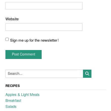
Website
Sign me up for the newsletter!
RECIPES
Appies & Light Meals
Breakfast
Salads