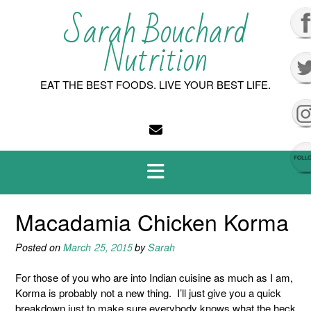
Skip
Sarah Bouchard
to
content
Nutrition
EAT THE BEST FOODS. LIVE YOUR BEST LIFE.
Macadamia Chicken Korma
Posted on
March 25, 2015
by
Sarah
For those of you who are into Indian cuisine as much as I am,
Korma is probably not a new thing. I’ll just give you a quick
breakdown just to make sure everybody knows what the heck